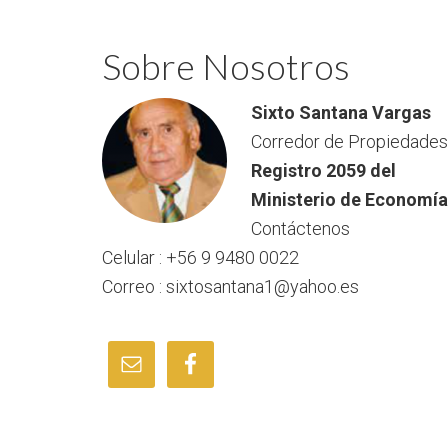
Sobre Nosotros
Sixto Santana Vargas
Corredor de Propiedades
Registro 2059 del
Ministerio de Economía
Contáctenos
Celular : +56 9 9480 0022
Correo : sixtosantana1@yahoo.es