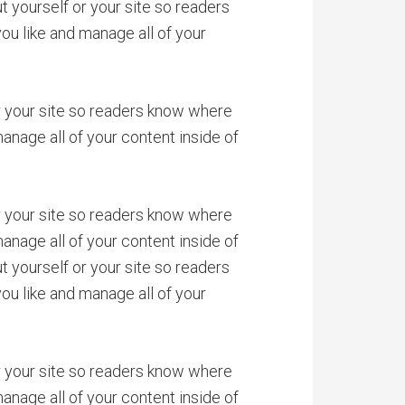
 yourself or your site so readers
u like and manage all of your
or your site so readers know where
anage all of your content inside of
or your site so readers know where
anage all of your content inside of
 yourself or your site so readers
u like and manage all of your
or your site so readers know where
anage all of your content inside of