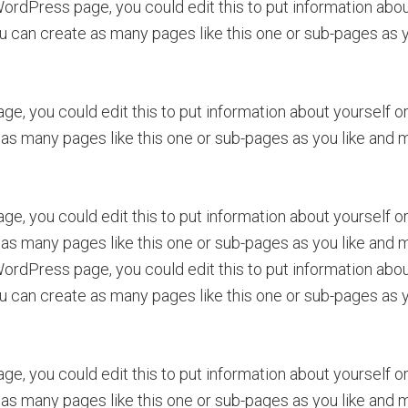
rdPress page, you could edit this to put information about
can create as many pages like this one or sub-pages as yo
ge, you could edit this to put information about yourself 
as many pages like this one or sub-pages as you like and m
ge, you could edit this to put information about yourself 
as many pages like this one or sub-pages as you like and m
rdPress page, you could edit this to put information about
can create as many pages like this one or sub-pages as yo
ge, you could edit this to put information about yourself 
as many pages like this one or sub-pages as you like and m