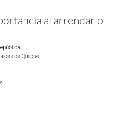
ortancia al arrendar o
República
aíces de Quilpué
s.