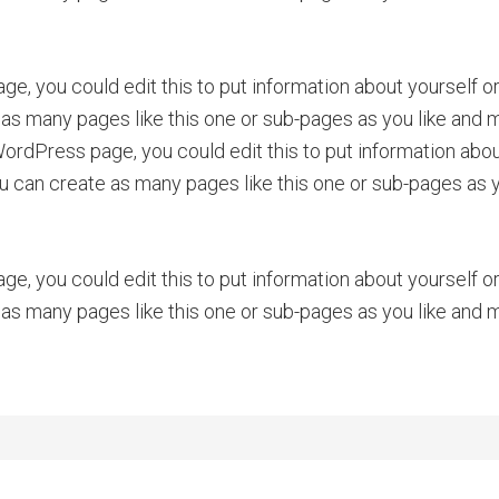
ge, you could edit this to put information about yourself 
as many pages like this one or sub-pages as you like and m
rdPress page, you could edit this to put information about
can create as many pages like this one or sub-pages as yo
ge, you could edit this to put information about yourself 
as many pages like this one or sub-pages as you like and m