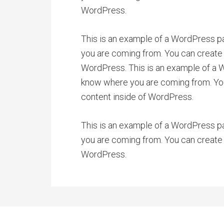
WordPress.
This is an example of a WordPress pa
you are coming from. You can create 
WordPress. This is an example of a Wo
know where you are coming from. You 
content inside of WordPress.
This is an example of a WordPress pa
you are coming from. You can create 
WordPress.