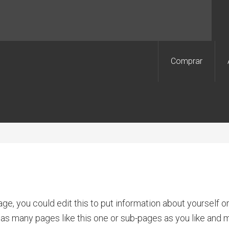
Comprar
ge, you could edit this to put information about yourself 
as many pages like this one or sub-pages as you like and m