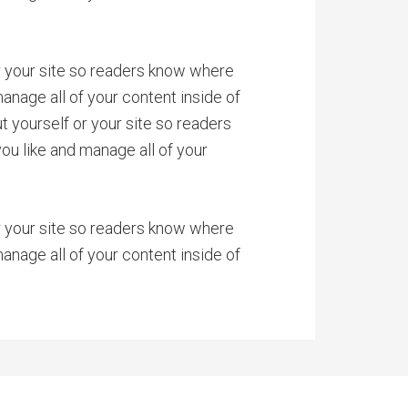
or your site so readers know where
anage all of your content inside of
 yourself or your site so readers
u like and manage all of your
or your site so readers know where
anage all of your content inside of