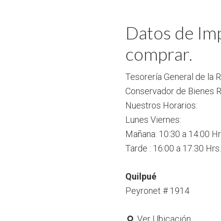
Datos de Imp
comprar.
Tesorería General de la 
Conservador de Bienes R
Nuestros Horarios:
Lunes Viernes:
Mañana: 10:30 a 14:00 Hr
Tarde : 16:00 a 17:30 Hrs.
Quilpué
Peyronet # 1914
Ver Ubicación