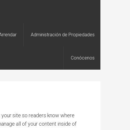
Arrendar
Administración de Propiedades
Conócenos
or your site so readers know where
anage all of your content inside of